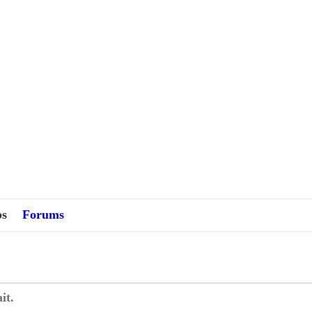
s
Forums
it.