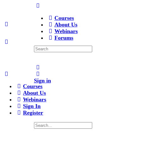
Courses
About Us
Webinars
Forums
Search
for:
Sign in
Courses
About Us
Webinars
Sign In
Register
Search
for: