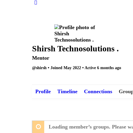
Shirsh Technosolutions .
Mentor
@shirsh
•
Joined May 2022
•
Active 6 months ago
Profile
Timeline
Connections
Group
Loading member’s groups. Please wa