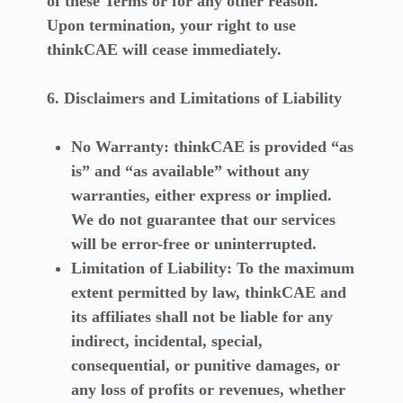
of these Terms or for any other reason.
Upon termination, your right to use
thinkCAE will cease immediately.
6. Disclaimers and Limitations of Liability
No Warranty:
thinkCAE is provided “as
is” and “as available” without any
warranties, either express or implied.
We do not guarantee that our services
will be error-free or uninterrupted.
Limitation of Liability:
To the maximum
extent permitted by law, thinkCAE and
its affiliates shall not be liable for any
indirect, incidental, special,
consequential, or punitive damages, or
any loss of profits or revenues, whether