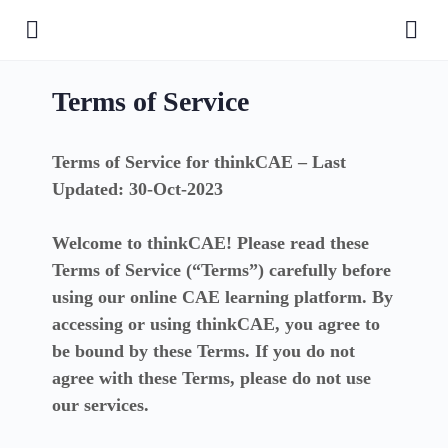
Terms of Service
Terms of Service for thinkCAE – Last
Updated: 30-Oct-2023
Welcome to thinkCAE! Please read these
Terms of Service (“Terms”) carefully before
using our online CAE learning platform. By
accessing or using thinkCAE, you agree to
be bound by these Terms. If you do not
agree with these Terms, please do not use
our services.