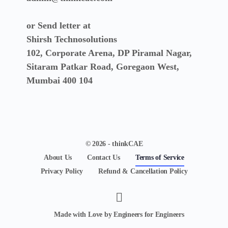
or Send letter at
Shirsh Technosolutions
102, Corporate Arena, DP Piramal Nagar,
Sitaram Patkar Road, Goregaon West,
Mumbai 400 104
© 2026 - thinkCAE
About Us
Contact Us
Terms of Service
Privacy Policy
Refund & Cancellation Policy
Made with Love by Engineers for Engineers