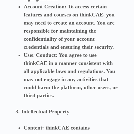
Account Creation:
To access certain
features and courses on thinkCAE, you
may need to create an account. You are
responsible for maintaining the
confidentiality of your account
credentials and ensuring their security.
User Conduct:
You agree to use
thinkCAE in a manner consistent with
all applicable laws and regulations. You
may not engage in any activities that
could harm the platform, other users, or
third parties.
3. Intellectual Property
Content:
thinkCAE contains