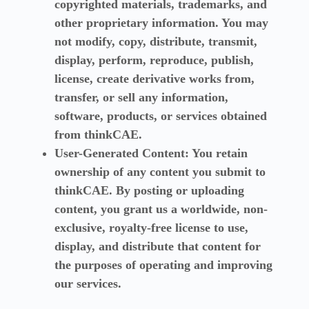
copyrighted materials, trademarks, and
other proprietary information. You may
not modify, copy, distribute, transmit,
display, perform, reproduce, publish,
license, create derivative works from,
transfer, or sell any information,
software, products, or services obtained
from thinkCAE.
User-Generated Content:
You retain
ownership of any content you submit to
thinkCAE. By posting or uploading
content, you grant us a worldwide, non-
exclusive, royalty-free license to use,
display, and distribute that content for
the purposes of operating and improving
our services.