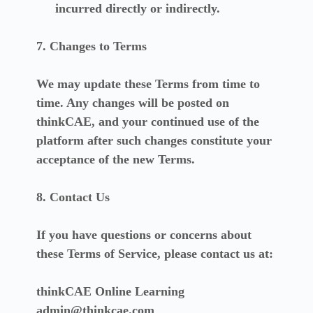
incurred directly or indirectly.
7. Changes to Terms
We may update these Terms from time to
time. Any changes will be posted on
thinkCAE, and your continued use of the
platform after such changes constitute your
acceptance of the new Terms.
8. Contact Us
If you have questions or concerns about
these Terms of Service, please contact us at:
thinkCAE Online Learning
admin@thinkcae.com