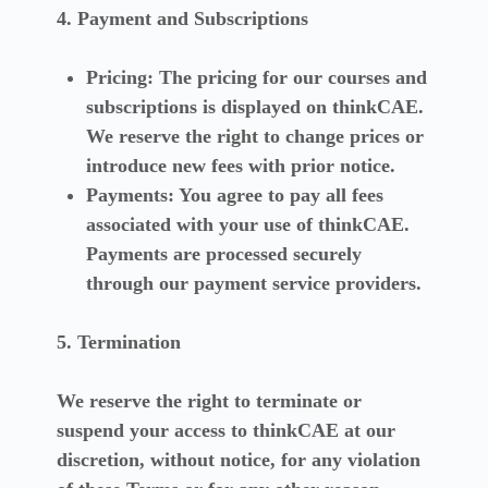
4. Payment and Subscriptions
Pricing:
The pricing for our courses and
subscriptions is displayed on thinkCAE.
We reserve the right to change prices or
introduce new fees with prior notice.
Payments:
You agree to pay all fees
associated with your use of thinkCAE.
Payments are processed securely
through our payment service providers.
5. Termination
We reserve the right to terminate or
suspend your access to thinkCAE at our
discretion, without notice, for any violation