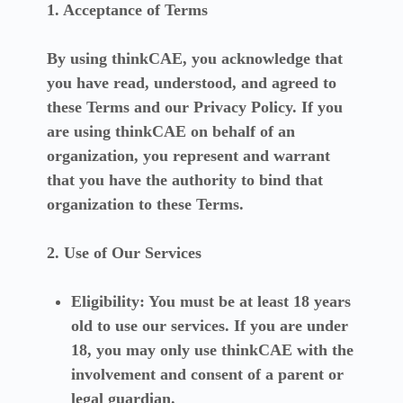
1. Acceptance of Terms
By using thinkCAE, you acknowledge that
you have read, understood, and agreed to
these Terms and our Privacy Policy. If you
are using thinkCAE on behalf of an
organization, you represent and warrant
that you have the authority to bind that
organization to these Terms.
2. Use of Our Services
Eligibility:
You must be at least 18 years
old to use our services. If you are under
18, you may only use thinkCAE with the
involvement and consent of a parent or
legal guardian.