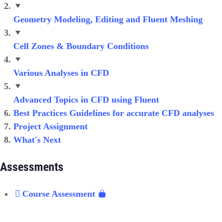
Geometry Modeling, Editing and Fluent Meshing
Cell Zones & Boundary Conditions
Various Analyses in CFD
Advanced Topics in CFD using Fluent
Best Practices Guidelines for accurate CFD analyses
Project Assignment
What's Next
Assessments
Course Assessment