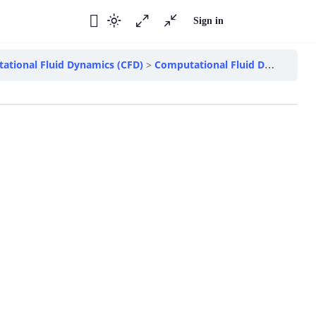
Sign in
ational Fluid Dynamics (CFD)
Computational Fluid Dynamics – Introduction