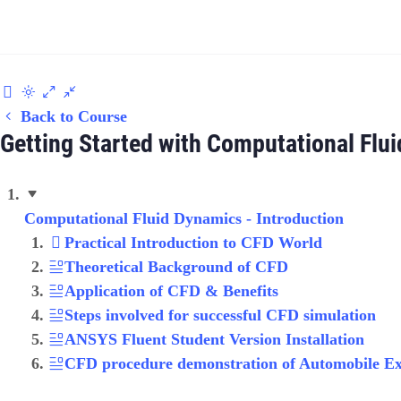
Back to Course
Getting Started with Computational Flu
Computational Fluid Dynamics - Introduction
Practical Introduction to CFD World
Theoretical Background of CFD
Application of CFD & Benefits
Steps involved for successful CFD simulation
ANSYS Fluent Student Version Installation
CFD procedure demonstration of Automobile E