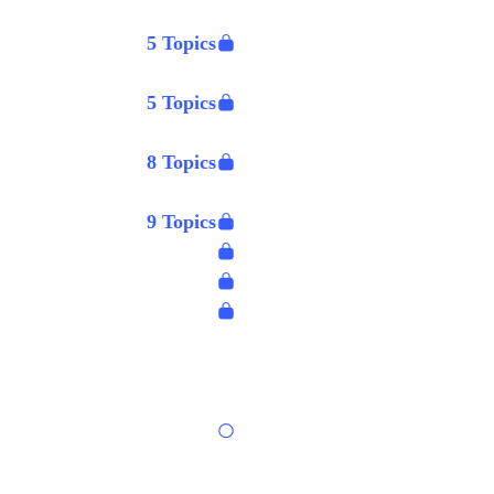
5 Topics
5 Topics
8 Topics
9 Topics