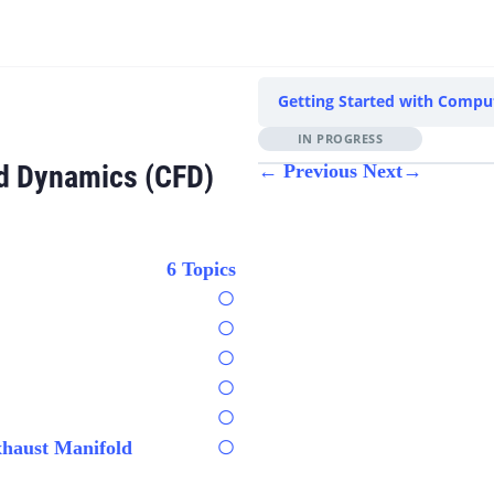
Getting Started with Comput
IN PROGRESS
id Dynamics (CFD)
←
Previous
Next
→
6 Topics
xhaust Manifold