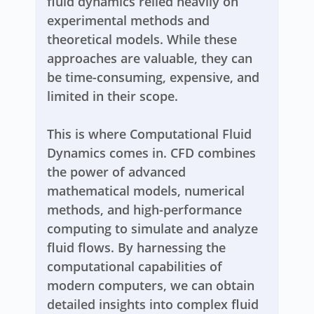
fluid dynamics relied heavily on
experimental methods and
theoretical models. While these
approaches are valuable, they can
be time-consuming, expensive, and
limited in their scope.
This is where Computational Fluid
Dynamics comes in. CFD combines
the power of advanced
mathematical models, numerical
methods, and high-performance
computing to simulate and analyze
fluid flows. By harnessing the
computational capabilities of
modern computers, we can obtain
detailed insights into complex fluid