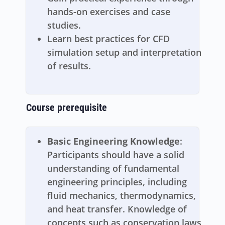
hands-on exercises and case
studies.
Learn best practices for CFD
simulation setup and interpretation
of results.
Course prerequisite
Basic Engineering Knowledge
:
Participants should have a solid
understanding of fundamental
engineering principles, including
fluid mechanics, thermodynamics,
and heat transfer. Knowledge of
concepts such as conservation laws,