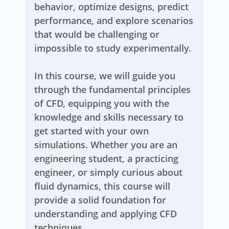
behavior, optimize designs, predict
performance, and explore scenarios
that would be challenging or
impossible to study experimentally.
In this course, we will guide you
through the fundamental principles
of CFD, equipping you with the
knowledge and skills necessary to
get started with your own
simulations. Whether you are an
engineering student, a practicing
engineer, or simply curious about
fluid dynamics, this course will
provide a solid foundation for
understanding and applying CFD
techniques.