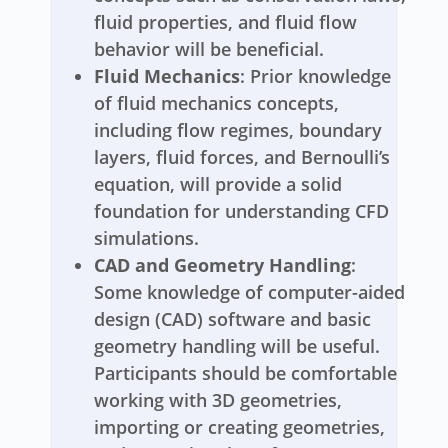
fluid properties, and fluid flow
behavior will be beneficial.
Fluid Mechanics
: Prior knowledge
of fluid mechanics concepts,
including flow regimes, boundary
layers, fluid forces, and Bernoulli’s
equation, will provide a solid
foundation for understanding CFD
simulations.
CAD and Geometry Handling
:
Some knowledge of computer-aided
design (CAD) software and basic
geometry handling will be useful.
Participants should be comfortable
working with 3D geometries,
importing or creating geometries,