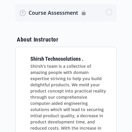
Rotating Machinery CFD Simulation
Spatial Discretization Methods in Fluent
Course Assessment
Multi-Phase Simulation
Relaxations in Fluent – improve
convergence
Transient Compressible Flow
About Instructor
Turbulence Modeling in Fluent
Shirsh Technosolutions .
Wall Functions in Fluent
Shirsh's team is a collective of
amazing people with domain
Mesh metrics for numerically accurate
expertise striving to help you build
results
delightful products. We mold your
product concept into practical reality
through our comprehensive
Fluent Expressions Language
computer-aided engineering
solutions which will lead to securing
initial product quality, a decrease in
product development time, and
reduced costs. With the increase in