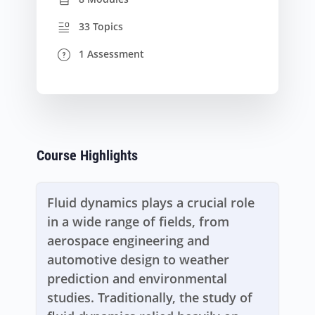
33 Topics
1 Assessment
Course Highlights
Fluid dynamics plays a crucial role
in a wide range of fields, from
aerospace engineering and
automotive design to weather
prediction and environmental
studies. Traditionally, the study of