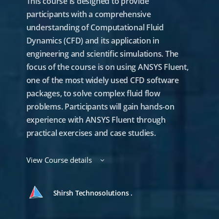
This course is designed to provide
participants with a comprehensive
understanding of Computational Fluid
Dynamics (CFD) and its application in
engineering and scientific simulations. The
focus of the course is on using ANSYS Fluent,
one of the most widely used CFD software
packages, to solve complex fluid flow
problems. Participants will gain hands-on
experience with ANSYS Fluent through
practical exercises and case studies.
View Course details
Shirsh Technosolutions .