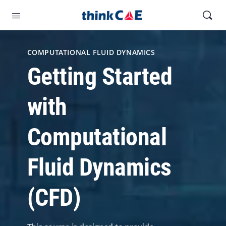
COMPUTATIONAL FLUID DYNAMICS
Getting Started
with
Computational
Fluid Dynamics
(CFD)