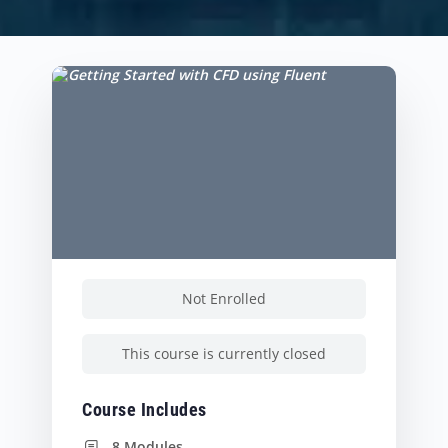
Not Enrolled
This course is currently closed
Course Includes
8 Modules