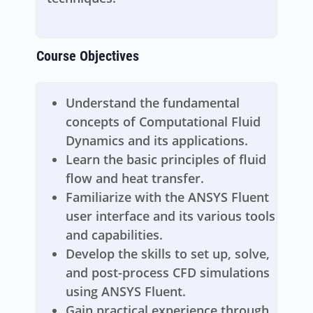
Course Objectives
Understand the fundamental
concepts of Computational Fluid
Dynamics and its applications.
Learn the basic principles of fluid
flow and heat transfer.
Familiarize with the ANSYS Fluent
user interface and its various tools
and capabilities.
Develop the skills to set up, solve,
and post-process CFD simulations
using ANSYS Fluent.
Gain practical experience through