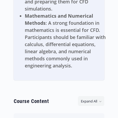
and preparing them for CFD
simulations.
Mathematics and Numerical
Methods
: A strong foundation in
mathematics is essential for CFD.
Participants should be familiar with
calculus, differential equations,
linear algebra, and numerical
methods commonly used in
engineering analysis.
Course Content
Expand All