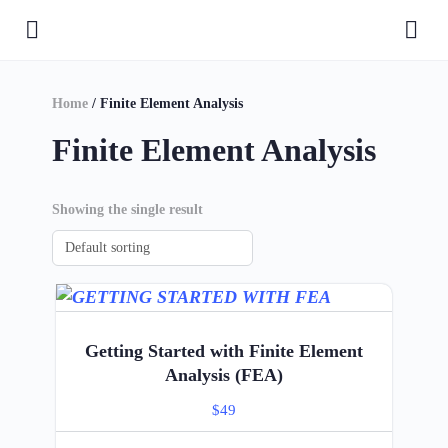
Home
/ Finite Element Analysis
Finite Element Analysis
Showing the single result
Getting Started with Finite Element
Analysis (FEA)
$
49