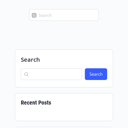
Search
for:
Search
Search
Recent Posts