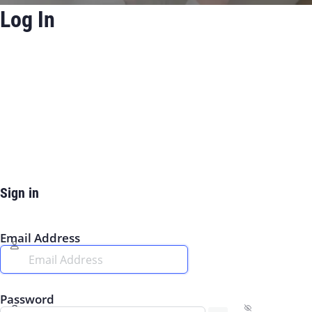
Log In
Sign in
Email Address
Password