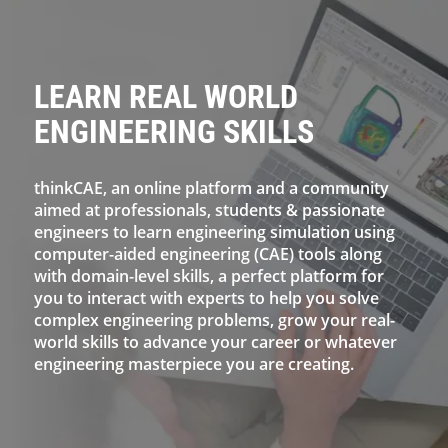
LEARN REAL WORLD
ENGINEERING SKILLS
thinkCAE, an online platform and a community
aimed at professionals, students & passionate
engineers to learn engineering simulation using
computer-aided engineering (CAE) tools along
with domain-level skills, a perfect platform for
you to interact with experts to help you solve
complex engineering problems, grow your real-
world skills to advance your career or whatever
engineering masterpiece you are creating.