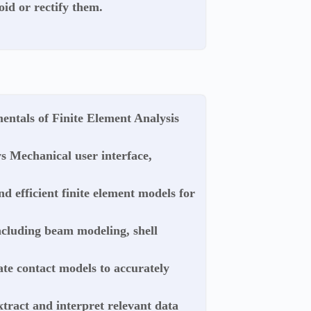
oid or rectify them.
entals of Finite Element Analysis
ys Mechanical user interface,
nd efficient finite element models for
ncluding beam modeling, shell
ate contact models to accurately
xtract and interpret relevant data