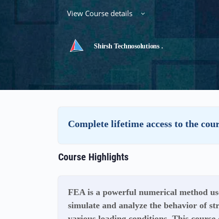
View Course details
Shirsh Technosolutions .
Complete lifetime access to the cou
Course Highlights
FEA is a powerful numerical method use
simulate and analyze the behavior of s
various loading conditions. This course 