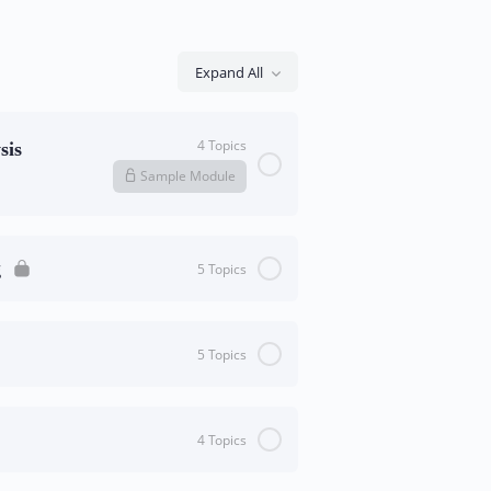
Expand All
4 Topics
sis
Sample Module
0/4 Steps
0% Complete
g
5 Topics
0/5 Steps
0% Complete
5 Topics
nical
0/5 Steps
0% Complete
tions
4 Topics