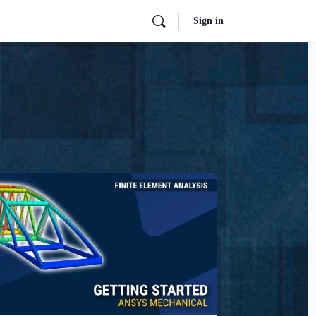
Sign in