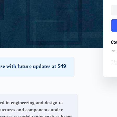
Co
$49
rse with future updates at
d in engineering and design to
tructures and components under
covers essential topics such as beam