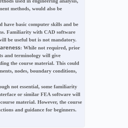
thods used in engineering analysis,
lement methods, would also be
ld have basic computer skills and be
ons. Familiarity with CAD software
ill be useful but is not mandatory.
wareness
: While not required, prior
s and terminology will give
ding the course material. This could
ements, nodes, boundary conditions,
ough not essential, some familiarity
terface or similar FEA software will
 course material. However, the course
ructions and guidance for beginners.