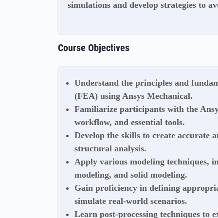
simulations and develop strategies to av
Course Objectives
Understand the principles and fundam
(FEA) using Ansys Mechanical.
Familiarize participants with the Ans
workflow, and essential tools.
Develop the skills to create accurate a
structural analysis.
Apply various modeling techniques, i
modeling, and solid modeling.
Gain proficiency in defining appropri
simulate real-world scenarios.
Learn post-processing techniques to e