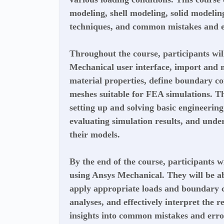
modeling, shell modeling, solid modelin
techniques, and common mistakes and e
Throughout the course, participants wil
Mechanical user interface, import and
material properties, define boundary co
meshes suitable for FEA simulations. Th
setting up and solving basic engineerin
evaluating simulation results, and unde
their models.
By the end of the course, participants w
using Ansys Mechanical. They will be ab
apply appropriate loads and boundary c
analyses, and effectively interpret the re
insights into common mistakes and err