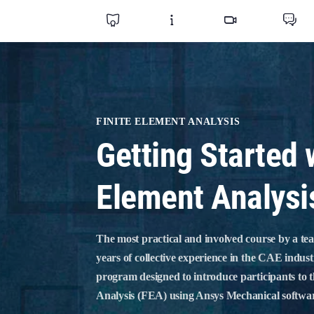
FINITE ELEMENT ANALYSIS
Getting Started 
Element Analysi
The most practical and involved course by a te
years of collective experience in the CAE indust
program designed to introduce participants to 
Analysis (FEA) using Ansys Mechanical softwa