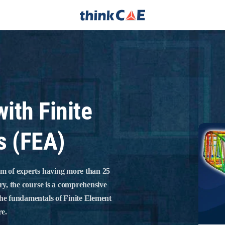
with Finite
s (FEA)
am of experts having more than 25
ry, the course is a comprehensive
the fundamentals of Finite Element
re.