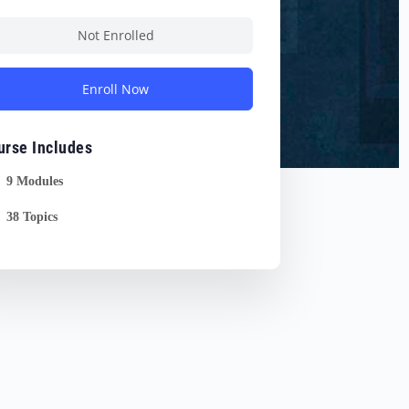
Not Enrolled
Enroll Now
urse Includes
9 Modules
38 Topics