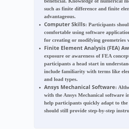
beneficial. Knowledge of numerical me
such as finite difference and finite e
advantageous.
Computer Skills
: Participants shou
comfortable using software applicati
for creating or modifying geometries w
Finite Element Analysis (FEA) A
exposure or awareness of FEA concept
participants a head start in understan
include familiarity with terms like el
and load types.
Ansys Mechanical Software
: Alth
with the Ansys Mechanical software in
help participants quickly adapt to the
should still provide step-by-step inst