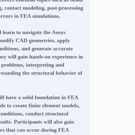
g, contact modeling, post-processing
rrors in FEA simulations.
l learn to navigate the Ansys
 modify CAD geometries, apply
nditions, and generate accurate
ey will gain hands-on experience in
g problems, interpreting and
rstanding the structural behavior of
ill have a solid foundation in FEA
le to create finite element models,
onditions, conduct structural
sults. Participants will also gain
ors that can occur during FEA