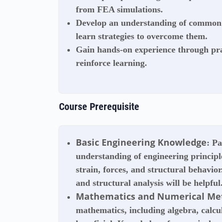
from FEA simulations.
Develop an understanding of common 
learn strategies to overcome them.
Gain hands-on experience through pra
reinforce learning.
Course Prerequisite
Basic Engineering Knowledge
: P
understanding of engineering principle
strain, forces, and structural behavio
and structural analysis will be helpful
Mathematics and Numerical Me
mathematics, including algebra, calcul