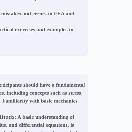
mistakes and errors in FEA and
ctical exercises and examples to
articipants should have a fundamental
s, including concepts such as stress,
r. Familiarity with basic mechanics
.
thods
: A basic understanding of
us, and differential equations, is